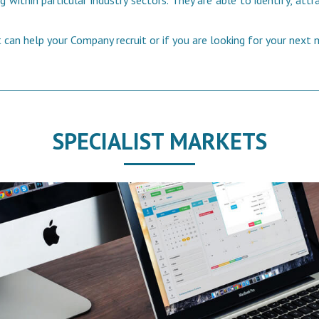
 within particular industry sectors. They are able to identify, at
can help your Company recruit or if you are looking for your next
SPECIALIST MARKETS