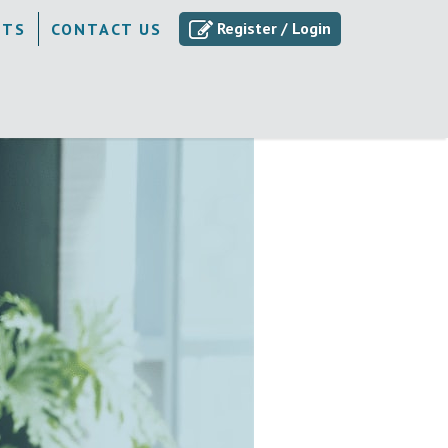
Register / Login
ETS
CONTACT US