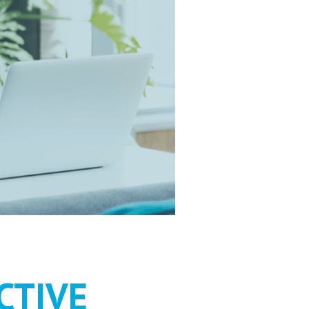
HOULD BE
CTIVE