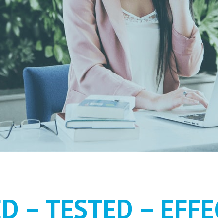
MENT AS IT S
ED – TESTED – EFFE