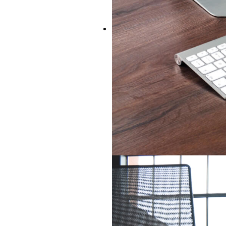
IT & TELECOMS
IT & Telecoms are our forte.
track record in finding the righ
area. Be they CTOs, Solutions