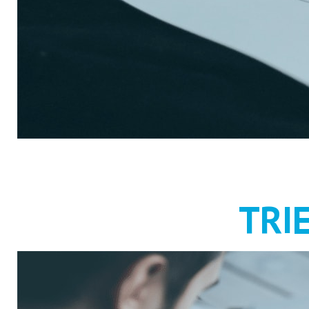
RECRUIT
TRI