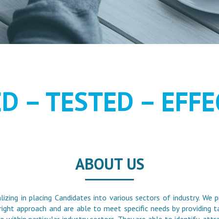
MENT AS IT S
ED – TESTED – EFFE
ABOUT US
alizing in placing Candidates into various sectors of industry. We p
right approach and are able to meet specific needs by providing ta