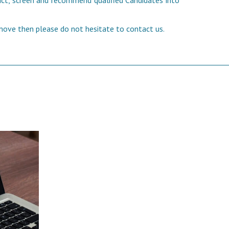
tract, screen and recommend qualified Candidates into
 move then please do not hesitate to contact us.