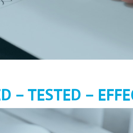
MENT AS IT S
ED – TESTED – EFFE