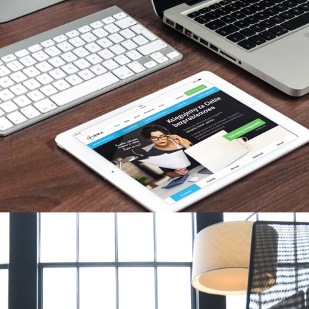
 We have a proven
t people in this
 Architects or