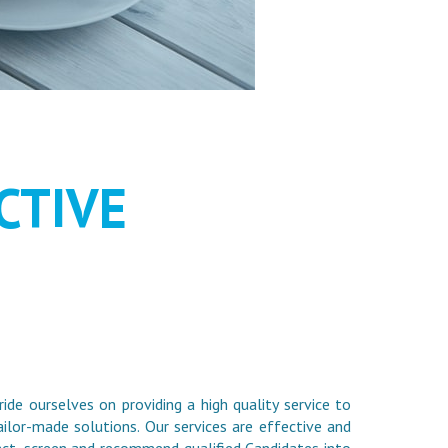
HOULD BE
CTIVE
ride ourselves on providing a high quality service to
ilor-made solutions. Our services are effective and