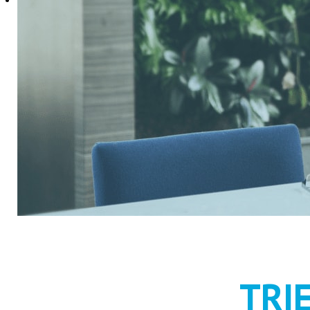
RECRUIT
TRI