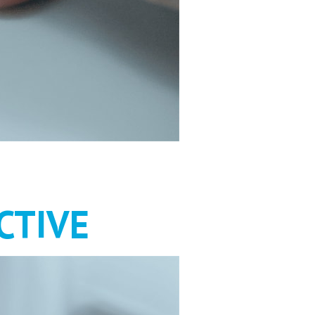
HOULD BE
CTIVE