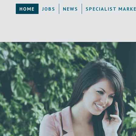
HOME
JOBS
NEWS
SPECIALIST MARK