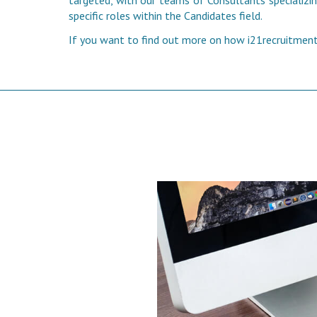
targeted, with our teams of Consultants specializing
specific roles within the Candidates field.
If you want to find out more on how i21recruitment 