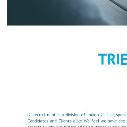
RECRUIT
TRI
i21recruitment is a division of Indigo 21 Ltd, speci
Candidates and Clients alike. We feel we have the 