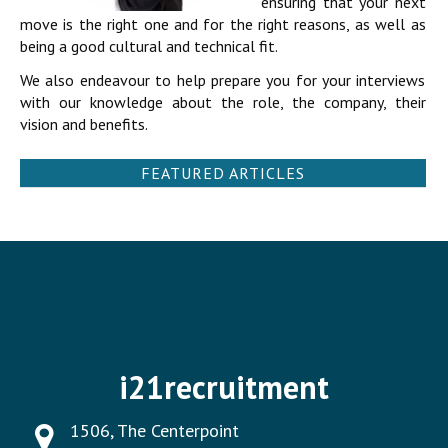
ensuring that your next
move is the right one and for the right reasons, as well as
being a good cultural and technical fit.
We also endeavour to help prepare you for your interviews
with our knowledge about the role, the company, their
vision and benefits.
FEATURED ARTICLES
i21recruitment
1506, The Centerpoint