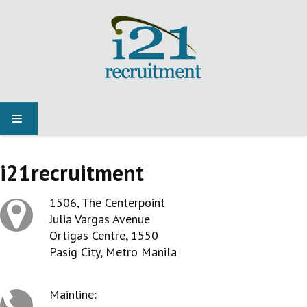
HOME
i21recruitment
JOBS
1506, The Centerpoint
Julia Vargas Avenue
NEWS
Ortigas Centre, 1550
Pasig City, Metro Manila
SPECIALIST MARKETS
Mainline: