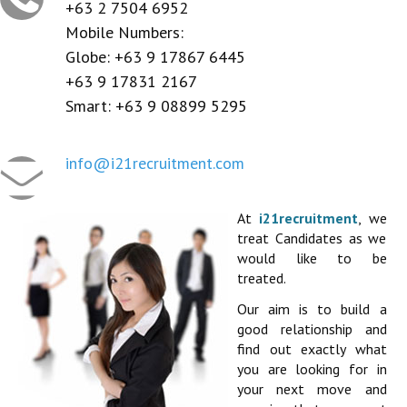
CONTACT US
+63 2 7504 6952
Mobile Numbers:
REGISTER / LOGIN
Globe: +63 9 17867 6445
+63 9 17831 2167
Smart: +63 9 08899 5295
info@i21recruitment.com
At
i21recruitment
, we
treat Candidates as we
would like to be
treated.
Our aim is to build a
good relationship and
find out exactly what
you are looking for in
your next move and