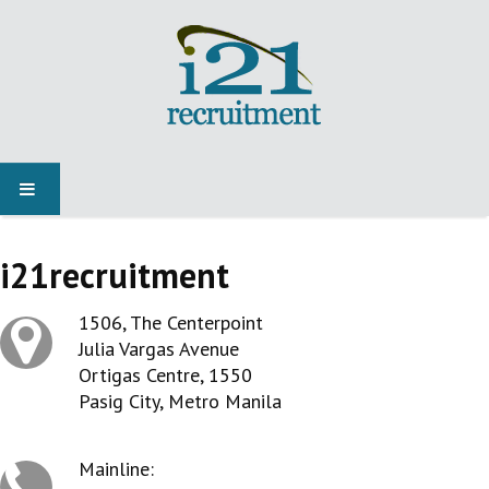
HOME
i21recruitment
JOBS
1506, The Centerpoint
Julia Vargas Avenue
NEWS
Ortigas Centre, 1550
Pasig City, Metro Manila
SPECIALIST MARKETS
Mainline: