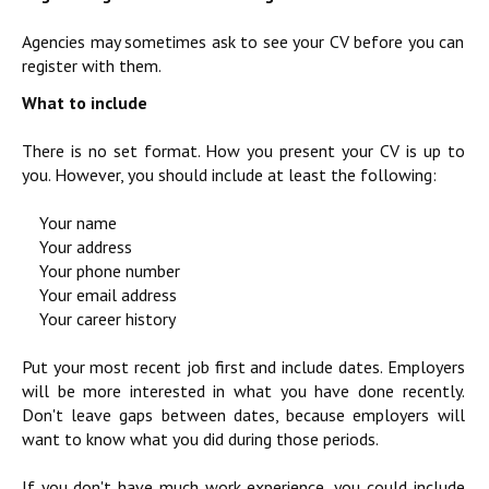
Agencies may sometimes ask to see your CV before you can
register with them.
What to include
There is no set format. How you present your CV is up to
you. However, you should include at least the following:
Your name
Your address
Your phone number
Your email address
Your career history
Put your most recent job first and include dates. Employers
will be more interested in what you have done recently.
Don't leave gaps between dates, because employers will
want to know what you did during those periods.
If you don't have much work experience, you could include