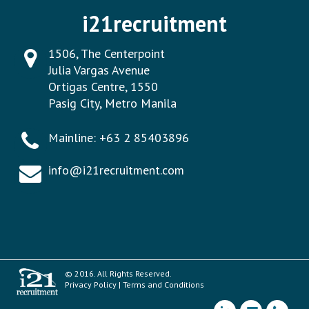
i21recruitment
1506, The Centerpoint
Julia Vargas Avenue
Ortigas Centre, 1550
Pasig City, Metro Manila
Mainline:
+63 2 85403896
info@i21recruitment.com
© 2016. All Rights Reserved.
Privacy Policy
|
Terms and Conditions