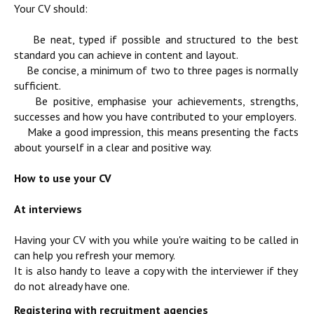
Your CV should:
Be neat, typed if possible and structured to the best
standard you can achieve in content and layout.
Be concise, a minimum of two to three pages is normally
sufficient.
Be positive, emphasise your achievements, strengths,
successes and how you have contributed to your employers.
Make a good impression, this means presenting the facts
about yourself in a clear and positive way.
How to use your CV
At interviews
Having your CV with you while you're waiting to be called in
can help you refresh your memory.
It is also handy to leave a copy with the interviewer if they
do not already have one.
Registering with recruitment agencies