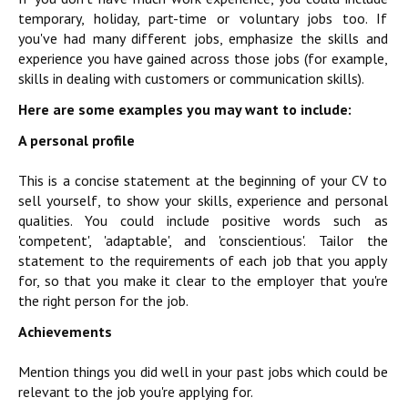
temporary, holiday, part-time or voluntary jobs too. If
you've had many different jobs, emphasize the skills and
experience you have gained across those jobs (for example,
skills in dealing with customers or communication skills).
Here are some examples you may want to include:
A personal profile
This is a concise statement at the beginning of your CV to
sell yourself, to show your skills, experience and personal
qualities. You could include positive words such as
'competent', 'adaptable', and 'conscientious'. Tailor the
statement to the requirements of each job that you apply
for, so that you make it clear to the employer that you're
the right person for the job.
Achievements
Mention things you did well in your past jobs which could be
relevant to the job you're applying for.