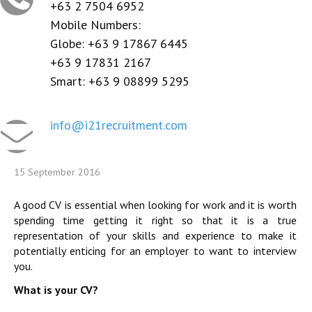
CONTACT US
+63 2 7504 6952
Mobile Numbers:
REGISTER / LOGIN
Globe: +63 9 17867 6445
+63 9 17831 2167
Smart: +63 9 08899 5295
info@i21recruitment.com
15 September 2016
A good CV is essential when looking for work and it is worth
spending time getting it right so that it is a true
representation of your skills and experience to make it
potentially enticing for an employer to want to interview
you.
What is your CV?