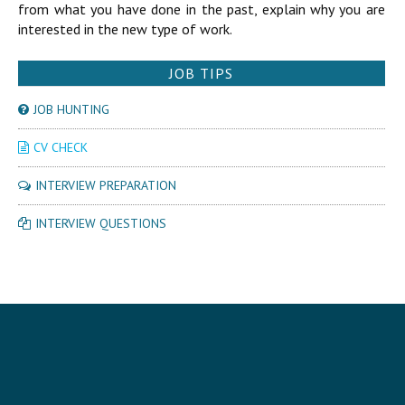
from what you have done in the past, explain why you are
interested in the new type of work.
JOB TIPS
JOB HUNTING
CV CHECK
INTERVIEW PREPARATION
INTERVIEW QUESTIONS