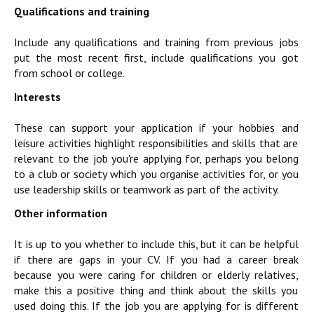
Qualifications and training
Include any qualifications and training from previous jobs
put the most recent first, include qualifications you got
from school or college.
Interests
These can support your application if your hobbies and
leisure activities highlight responsibilities and skills that are
relevant to the job you're applying for, perhaps you belong
to a club or society which you organise activities for, or you
use leadership skills or teamwork as part of the activity.
Other information
It is up to you whether to include this, but it can be helpful
if there are gaps in your CV. If you had a career break
because you were caring for children or elderly relatives,
make this a positive thing and think about the skills you
used doing this. If the job you are applying for is different